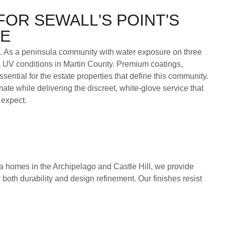
FOR SEWALL'S POINT'S
TE
b. As a peninsula community with water exposure on three
d UV conditions in Martin County. Premium coatings,
ntial for the estate properties that define this community.
ate while delivering the discreet, white-glove service that
 expect.
a homes in the Archipelago and Castle Hill, we provide
 both durability and design refinement. Our finishes resist