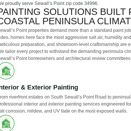
e proudly serve Sewall’s Point zip code 34996.
PAINTING SOLUTIONS BUILT 
COASTAL PENINSULA CLIMA
ewall’s Point properties demand more than a standard paint jo
ides, homes here face the most aggressive salt air, humidity an
eticulous preparation, and showroom-level craftsmanship are esse
e tailor every project to withstand the demanding peninsula clim
ewall’s Point homeowners and architectural review committees
nterior & Exterior Painting
rom riverfront estates on South Sewall's Point Road to peninsul
rofessional interior and exterior painting services engineered for
alt corrosion, mildew, and UV fade on the most exposed walls.