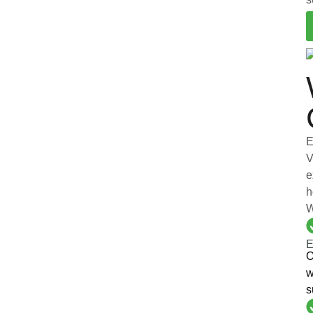
E
V
e
h
W
E
O
w
s