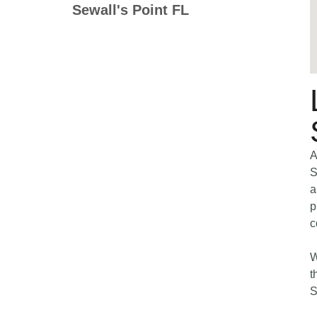
Sewall's Point FL
A
S
a
p
c
W
t
S