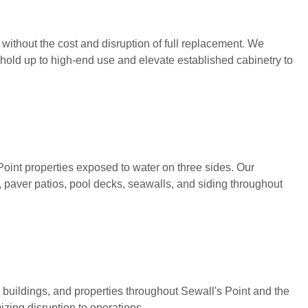
without the cost and disruption of full replacement. We
 hold up to high-end use and elevate established cabinetry to
oint properties exposed to water on three sides. Our
, paver patios, pool decks, seawalls, and siding throughout
 buildings, and properties throughout Sewall's Point and the
zing disruption to operations.