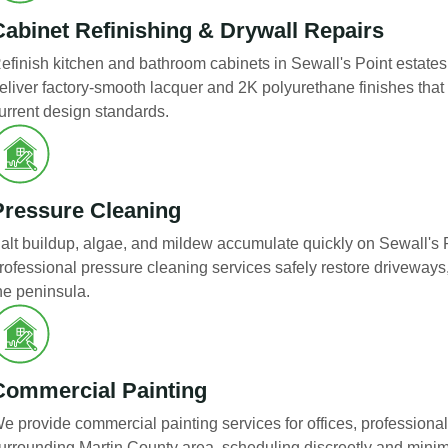
Cabinet Refinishing & Drywall Repairs
efinish kitchen and bathroom cabinets in Sewall's Point estates 
eliver factory-smooth lacquer and 2K polyurethane finishes that
urrent design standards.
Pressure Cleaning
alt buildup, algae, and mildew accumulate quickly on Sewall's P
rofessional pressure cleaning services safely restore driveways
he peninsula.
Commercial Painting
e provide commercial painting services for offices, professional
urrounding Martin County area, scheduling discreetly and minimi