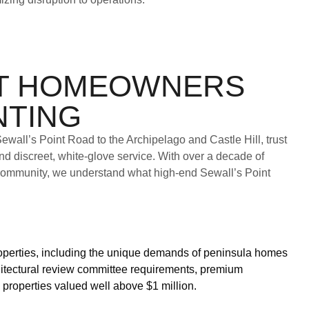
NT HOMEOWNERS
NTING
wall’s Point Road to the Archipelago and Castle Hill, trust
nd discreet, white-glove service. With over a decade of
community, we understand what high-end Sewall’s Point
roperties, including the unique demands of peninsula homes
itectural review committee requirements, premium
properties valued well above $1 million.