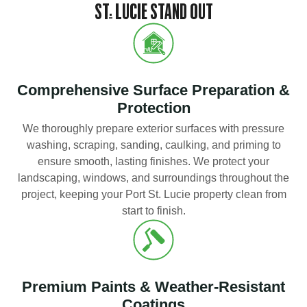
ST. LUCIE STAND OUT
Comprehensive Surface Preparation &
Protection
We thoroughly prepare exterior surfaces with pressure
washing, scraping, sanding, caulking, and priming to
ensure smooth, lasting finishes. We protect your
landscaping, windows, and surroundings throughout the
project, keeping your Port St. Lucie property clean from
start to finish.
Premium Paints & Weather-Resistant
Coatings