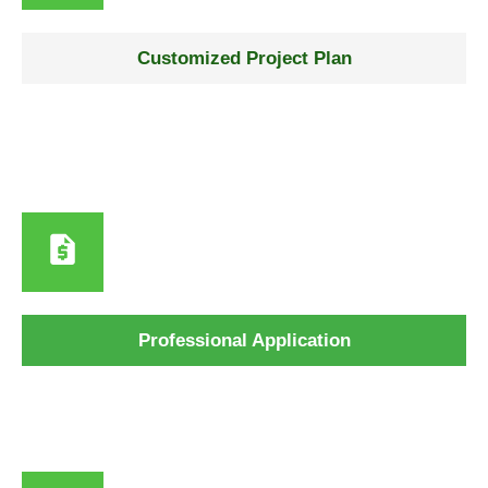
Step 2
Customized Project Plan
We outline materials, share a detailed plan, and curate a
timeline specifically tailored to your property and
requirements.
Step 3
Professional Application
Surface cleaning, repairs, priming, and expert paint
application using premium coastal-grade products.