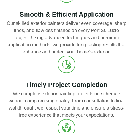
Smooth & Efficient Application
Our skilled exterior painters deliver even coverage, sharp
lines, and flawless finishes on every Port St. Lucie
project. Using advanced techniques and premium
application methods, we provide long-lasting results that
enhance and protect your home’s exterior.
Timely Project Completion
We complete exterior painting projects on schedule
without compromising quality. From consultation to final
walkthrough, we respect your time and ensure a stress-
free experience that meets your expectations.