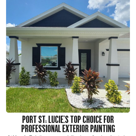
PORT ST. LUCIE’S TOP CHOICE FOR
PROFESSIONAL EXTERIOR PAINTING