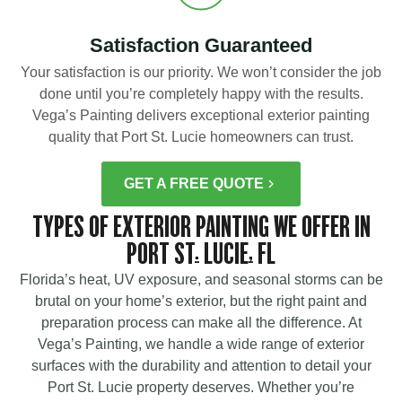
Satisfaction Guaranteed
Your satisfaction is our priority. We won’t consider the job
done until you’re completely happy with the results.
Vega’s Painting delivers exceptional exterior painting
quality that Port St. Lucie homeowners can trust.
GET A FREE QUOTE
TYPES OF EXTERIOR PAINTING WE OFFER IN
PORT ST. LUCIE, FL
Florida’s heat, UV exposure, and seasonal storms can be
brutal on your home’s exterior, but the right paint and
preparation process can make all the difference. At
Vega’s Painting, we handle a wide range of exterior
surfaces with the durability and attention to detail your
Port St. Lucie property deserves. Whether you’re