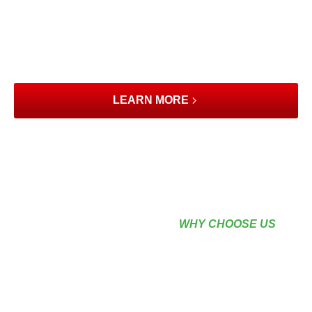
understand that quality home improvements are an
investment. That’s why we’ve partnered with Wisetack to
offer flexible financing options, making it easier for Port
St. Lucie homeowners to bring their vision to life without
compromising their budget.
LEARN MORE
WHY CHOOSE US
EXPERIENCE QUALITY,
PRECISION &
RELIABILITY