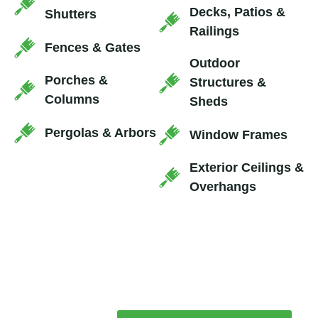
Decks, Patios &
Shutters
Railings
Fences & Gates
Outdoor
Porches &
Structures &
Columns
Sheds
Pergolas & Arbors
Window Frames
Exterior Ceilings &
Overhangs
SEE THE