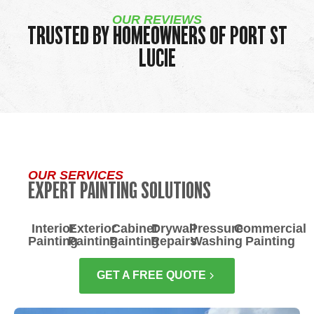
OUR REVIEWS
TRUSTED BY HOMEOWNERS OF PORT ST
LUCIE
OUR SERVICES
EXPERT PAINTING SOLUTIONS
Interior
Exterior
Cabinet
Drywall
Pressure
Commercial
Painting
Painting
Painting
Repairs
Washing
Painting
GET A FREE QUOTE