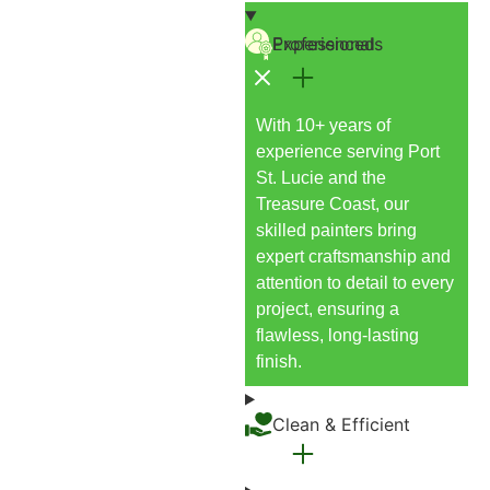
Experienced Professionals
With 10+ years of
experience serving Port
St. Lucie and the
Treasure Coast, our
skilled painters bring
expert craftsmanship and
attention to detail to every
project, ensuring a
flawless, long-lasting
finish.
Clean & Efficient