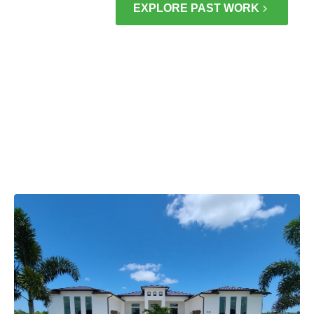
EXPLORE PAST WORK
DIFFERENCE
BRINGING
NEW LIFE TO
HOMES
ACROSS
PORT ST.
LUCIE & THE
TREASURE
COAST