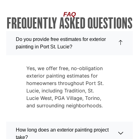
FAQ
FREQUENTLY ASKED QUESTIONS
Do you provide free estimates for exterior
painting in Port St. Lucie?
Yes, we offer free, no-obligation
exterior painting estimates for
homeowners throughout Port St.
Lucie, including Tradition, St.
Lucie West, PGA Village, Torino,
and surrounding neighborhoods.
How long does an exterior painting project
take?