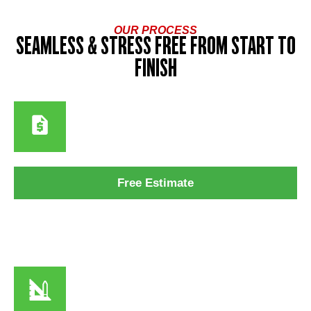
OUR PROCESS
SEAMLESS & STRESS FREE FROM START TO
FINISH
Step 1
Free Estimate
We assess your home’s exposure to sun, humidity, and salt
air to recommend the best coatings for long-term durability.