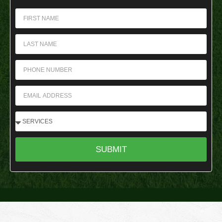
SUBMIT