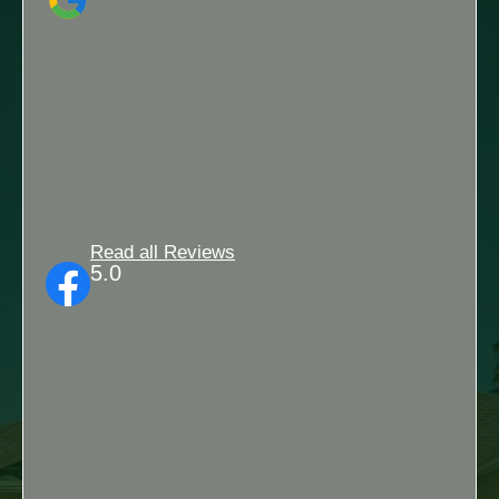
Read all Reviews
5.0