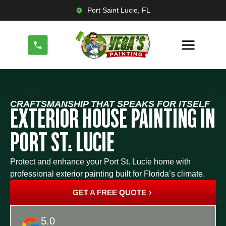
Port Saint Lucie, FL
CRAFTSMANSHIP THAT SPEAKS FOR ITSELF
EXTERIOR HOUSE PAINTING IN
PORT ST. LUCIE
Protect and enhance your Port St. Lucie home with
professional exterior painting built for Florida’s climate.
GET A FREE QUOTE
5.0