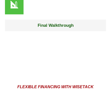
Step 4
Final Walkthrough
We inspect every detail to ensure flawless results and
complete satisfaction or else we’re not done.
FLEXIBLE FINANCING WITH WISETACK
AFFORDABLE PAYMENT OPTIONS FOR YOUR
PAINTING PROJECT
At Vega’s Painting and Pressure Cleaning, we