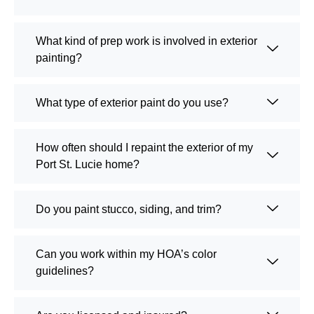
What kind of prep work is involved in exterior
painting?
What type of exterior paint do you use?
How often should I repaint the exterior of my
Port St. Lucie home?
Do you paint stucco, siding, and trim?
Can you work within my HOA’s color
guidelines?