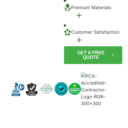
Premium Materials
Customer Satisfaction
GET A FREE
QUOTE