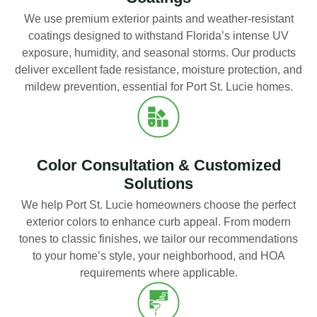
We use premium exterior paints and weather-resistant
coatings designed to withstand Florida’s intense UV
exposure, humidity, and seasonal storms. Our products
deliver excellent fade resistance, moisture protection, and
mildew prevention, essential for Port St. Lucie homes.
Color Consultation & Customized
Solutions
We help Port St. Lucie homeowners choose the perfect
exterior colors to enhance curb appeal. From modern
tones to classic finishes, we tailor our recommendations
to your home’s style, your neighborhood, and HOA
requirements where applicable.