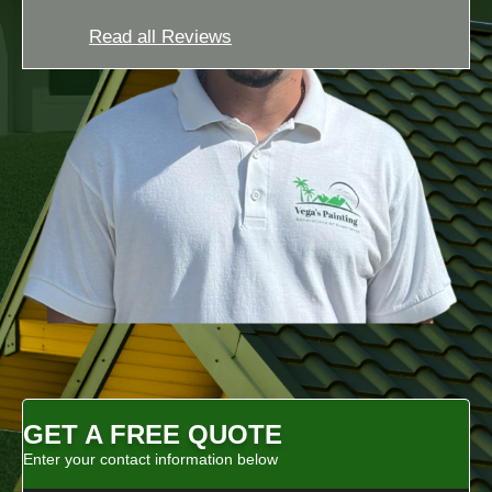
Read all Reviews
GET A FREE QUOTE
Enter your contact information below