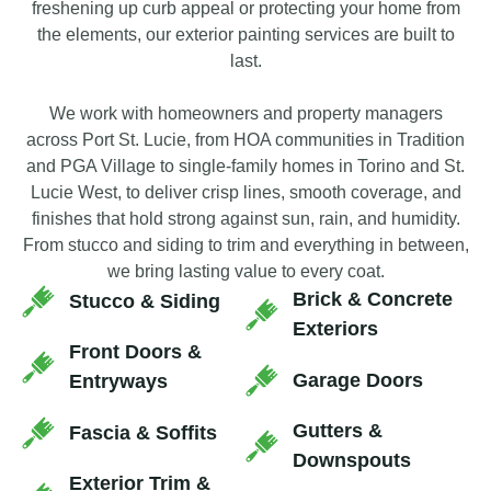
freshening up curb appeal or protecting your home from
the elements, our exterior painting services are built to
last.
We work with homeowners and property managers
across Port St. Lucie, from HOA communities in Tradition
and PGA Village to single-family homes in Torino and St.
Lucie West, to deliver crisp lines, smooth coverage, and
finishes that hold strong against sun, rain, and humidity.
From stucco and siding to trim and everything in between,
we bring lasting value to every coat.
Brick & Concrete
Stucco & Siding
Exteriors
Front Doors &
Garage Doors
Entryways
Gutters &
Fascia & Soffits
Downspouts
Exterior Trim &