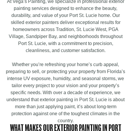
At Vega’s Painting, we specialize in professional exterior
painting services designed to enhance the beauty,
durability, and value of your Port St. Lucie home. Our
skilled exterior painters deliver exceptional results for
homeowners across Tradition, St. Lucie West, PGA
Village, Sandpiper Bay, and neighborhoods throughout
Port St. Lucie, with a commitment to precision,
cleanliness, and customer satisfaction.
Whether you’re refreshing your home’s curb appeal,
preparing to sell, or protecting your property from Florida’s
intense UV exposure, humidity, and seasonal storms, we
tailor every project to your vision and your property’s
specific needs. With over a decade of experience, we
understand that exterior painting in Port St. Lucie is about
more than just applying paint, it’s about long-term
protection against one of the toughest climates in the
country.
WHAT MAKES OUR EXTERIOR PAINTING IN PORT